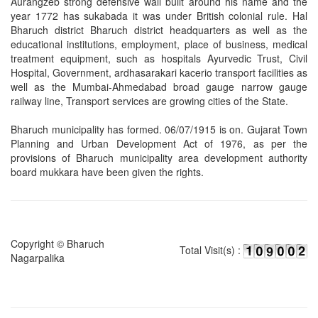
Aurangzeb strong defensive wall built around his name and the
year 1772 has sukabada it was under British colonial rule. Hal
Bharuch district Bharuch district headquarters as well as the
educational institutions, employment, place of business, medical
treatment equipment, such as hospitals Ayurvedic Trust, Civil
Hospital, Government, ardhasarakari kacerio transport facilities as
well as the Mumbai-Ahmedabad broad gauge narrow gauge
railway line, Transport services are growing cities of the State.
Bharuch municipality has formed. 06/07/1915 is on. Gujarat Town
Planning and Urban Development Act of 1976, as per the
provisions of Bharuch municipality area development authority
board mukkara have been given the rights.
Copyright © Bharuch
Total Visit(s) :
Nagarpalika