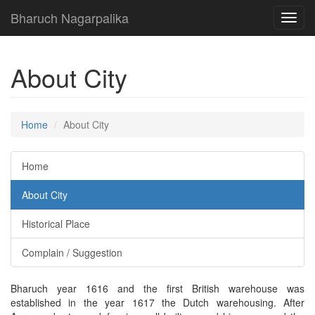
Bharuch Nagarpalika
Toggl
navig
About City
Home
About City
Home
About City
Historical Place
Complain / Suggestion
Bharuch year 1616 and the first British warehouse was
established in the year 1617 the Dutch warehousing. After